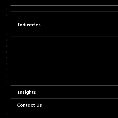
Insights
Business Advisory & Growth Strategy
Business Valuation
Industries
Agribusiness
Mining Services
Construction
Transport
Retail
Health
Real Estate
Professional Services
Other Industries
Insights
Contact Us
Tax Return Request