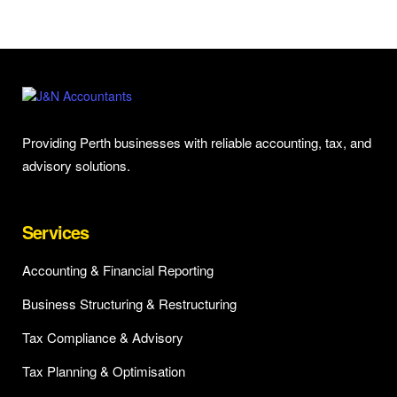
Providing Perth businesses with reliable accounting, tax, and
advisory solutions.
Services
Accounting & Financial Reporting
Business Structuring & Restructuring
Tax Compliance & Advisory
Tax Planning & Optimisation