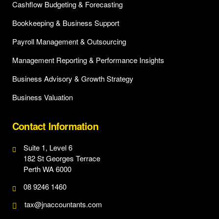
Cashflow Budgeting & Forecasting
Bookkeeping & Business Support
Payroll Management & Outsourcing
Management Reporting & Performance Insights
Business Advisory & Growth Strategy
Business Valuation
Contact Information
Suite 1, Level 6
182 St Georges Terrace
Perth WA 6000
08 9246 1460
tax@jnaccountants.com