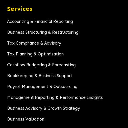
Services
Accounting & Financial Reporting
Business Structuring & Restructuring
Tax Compliance & Advisory
Tax Planning & Optimisation
Cashflow Budgeting & Forecasting
Bookkeeping & Business Support
Payroll Management & Outsourcing
Management Reporting & Performance Insights
Business Advisory & Growth Strategy
Business Valuation