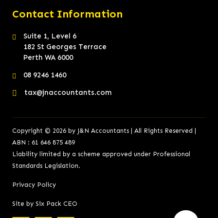
Contact Information
Suite 1, Level 6
182 St Georges Terrace
Perth WA 6000
08 9246 1460
tax@jnaccountants.com
Copyright © 2026 by J&N Accountants | All Rights Reserved |
ABN : 61 646 875 489
Liability limited by a scheme approved under Professional
Standards Legislation.
Privacy Policy
Site by Six Pack CEO