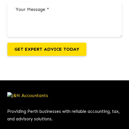
GET EXPERT ADVICE TODAY
Providing Perth businesses with reliable accounting, tax,
and advisory solutions.