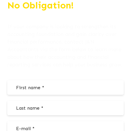
No Obligation!
If your company is looking to strengthen its
accounting foundation and gain clarity over
financial performance, contact J&N
Accountants via the form below to learn more
about how their accounting and financial
reporting services can help your business grow.