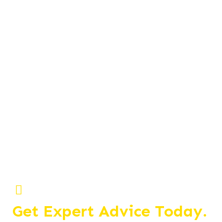
Get Expert Advice Today.