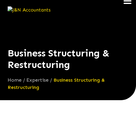
Business Structuring &
Restructuring
Home
/
Expertise
/
Business Structuring &
Restructuring