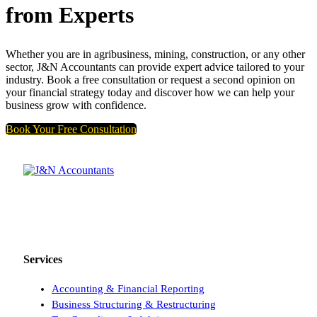
from Experts
Whether you are in agribusiness, mining, construction, or any other
sector, J&N Accountants can provide expert advice tailored to your
industry. Book a free consultation or request a second opinion on
your financial strategy today and discover how we can help your
business grow with confidence.
Book Your Free Consultation
Providing Perth businesses with reliable accounting, tax, and
advisory solutions.
Services
Accounting & Financial Reporting
Business Structuring & Restructuring