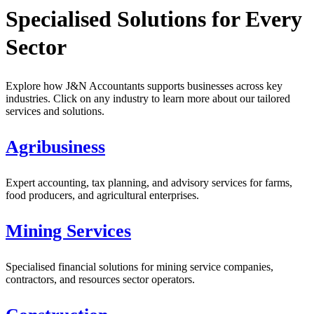
Specialised Solutions for Every
Sector
Explore how J&N Accountants supports businesses across key
industries. Click on any industry to learn more about our tailored
services and solutions.
Agribusiness
Expert accounting, tax planning, and advisory services for farms,
food producers, and agricultural enterprises.
Mining Services
Specialised financial solutions for mining service companies,
contractors, and resources sector operators.