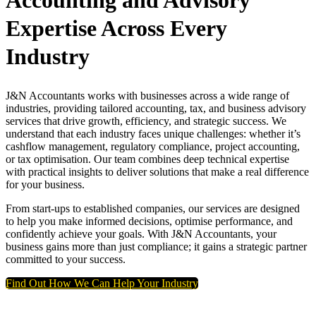
Accounting and Advisory
Expertise Across Every
Industry
J&N Accountants works with businesses across a wide range of
industries, providing tailored accounting, tax, and business advisory
services that drive growth, efficiency, and strategic success. We
understand that each industry faces unique challenges: whether it’s
cashflow management, regulatory compliance, project accounting,
or tax optimisation. Our team combines deep technical expertise
with practical insights to deliver solutions that make a real difference
for your business.
From start-ups to established companies, our services are designed
to help you make informed decisions, optimise performance, and
confidently achieve your goals. With J&N Accountants, your
business gains more than just compliance; it gains a strategic partner
committed to your success.
Find Out How We Can Help Your Industry