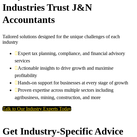
Industries Trust J&N
Accountants
Tailored solutions designed for the unique challenges of each
industry
Expert tax planning, compliance, and financial advisory
services
Actionable insights to drive growth and maximise
profitability
Hands-on support for businesses at every stage of growth
Proven expertise across multiple sectors including
agribusiness, mining, construction, and more
Talk to Our Industry Experts Today
Get Industry-Specific Advice