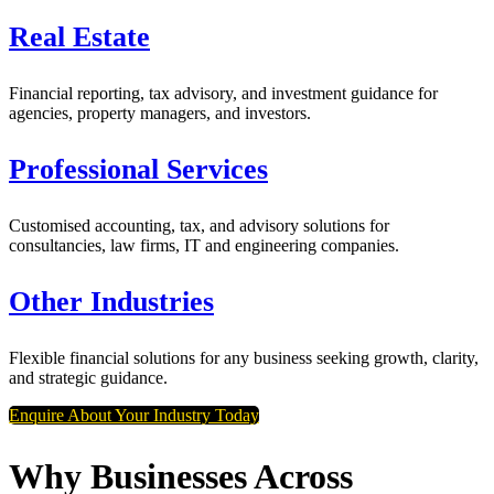
Real Estate
Financial reporting, tax advisory, and investment guidance for
agencies, property managers, and investors.
Professional Services
Customised accounting, tax, and advisory solutions for
consultancies, law firms, IT and engineering companies.
Other Industries
Flexible financial solutions for any business seeking growth, clarity,
and strategic guidance.
Enquire About Your Industry Today
Why Businesses Across