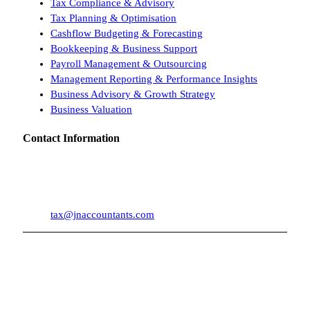
Tax Compliance & Advisory
Tax Planning & Optimisation
Cashflow Budgeting & Forecasting
Bookkeeping & Business Support
Payroll Management & Outsourcing
Management Reporting & Performance Insights
Business Advisory & Growth Strategy
Business Valuation
Contact Information
Suite 1, Level 6
182 St Georges Terrace
Perth WA 6000
08 9246 1460
tax@jnaccountants.com
Copyright © 2026 by J&N Accountants | All Rights Reserved | ABN :
Liability limited by a scheme approved under Professional Standards
61 646 875 489
Legislation.
Privacy Policy