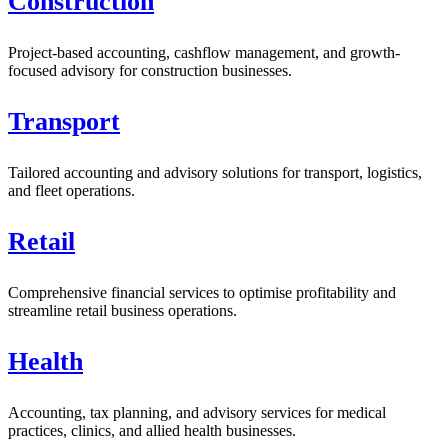
Construction
Project-based accounting, cashflow management, and growth-
focused advisory for construction businesses.
Transport
Tailored accounting and advisory solutions for transport, logistics,
and fleet operations.
Retail
Comprehensive financial services to optimise profitability and
streamline retail business operations.
Health
Accounting, tax planning, and advisory services for medical
practices, clinics, and allied health businesses.