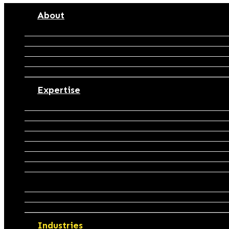
J&N Accountants
About
Purpose
People
Partners
Process
Careers
Expertise
Accounting & Financial Reporting
Business Structuring & Restructuring
Tax Compliance & Advisory
Tax Planning & Optimisation
Cashflow Budgeting & Forecasting
Bookkeeping & Business Support
Payroll Management & Outsourcing
Management Reporting & Performance
Insights
Business Advisory & Growth Strategy
Business Valuation
Industries