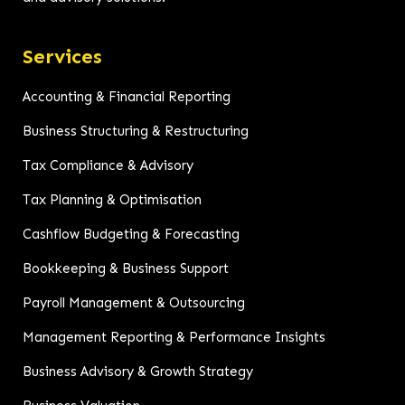
Services
Accounting & Financial Reporting
Business Structuring & Restructuring
Tax Compliance & Advisory
Tax Planning & Optimisation
Cashflow Budgeting & Forecasting
Bookkeeping & Business Support
Payroll Management & Outsourcing
Management Reporting & Performance Insights
Business Advisory & Growth Strategy