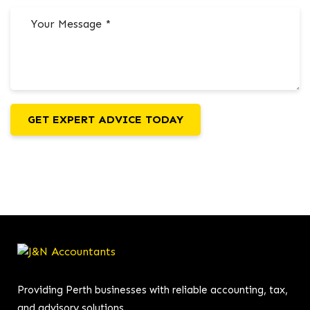
GET EXPERT ADVICE TODAY
Providing Perth businesses with reliable accounting, tax,
and advisory solutions.