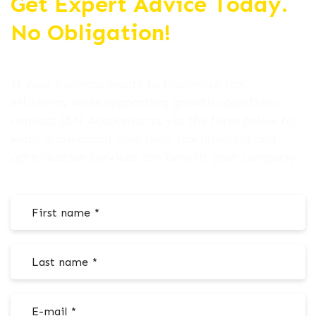
Get Expert Advice Today.
No Obligation!
If your business wants to maximise tax
efficiency while supporting growth objectives,
contact J&N Accountants via the form below to
learn more about how their tax planning and
optimisation services can benefit your company.