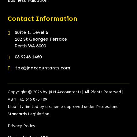
Business Valuation
Contact Information
Suite 1, Level 6
182 St Georges Terrace
Perth WA 6000
08 9246 1460
tax@jnaccountants.com
Copyright © 2026 by J&N Accountants | All Rights Reserved |
ABN : 61 646 875 489
Liability limited by a scheme approved under Professional
Standards Legislation.
Privacy Policy