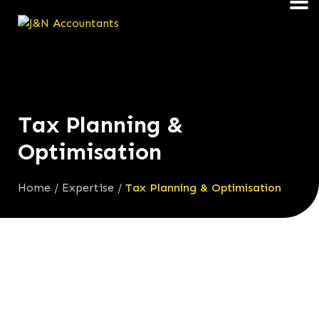
Tax Planning &
Optimisation
Home
/
Expertise
/
Tax Planning & Optimisation